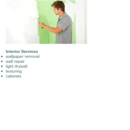
Interior Services
wallpaper removal
wall repair
light drywall
texturing
​cabinets​
trim, doors
​entry doors
color matching and consultation​
ceilings
basement floor coatings