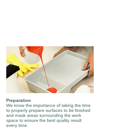
Preparation
We know the importance of taking the time
to properly prepare surfaces to be finished
and mask areas surrounding the work
space to ensure the best quality result
every time.