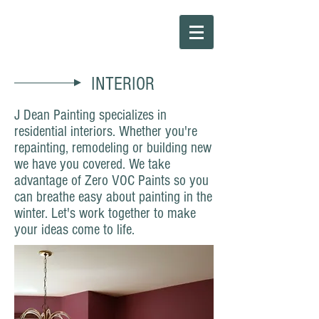
INTERIOR
J Dean Painting specializes in
residential interiors. Whether you're
repainting, remodeling or building new
we have you covered. We take
advantage of Zero VOC Paints so you
can breathe easy about painting in the
winter. Let's work together to make
your ideas come to life.